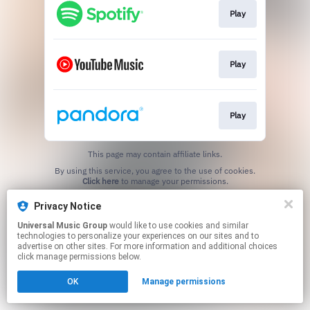
Play
Play
Play
This page may contain affiliate links.
By using this service, you agree to the use of cookies.
Click here
to manage your permissions.
Privacy Notice
Universal Music Group
would like to use cookies and similar
technologies to personalize your experiences on our sites and to
advertise on other sites. For more information and additional choices
click manage permissions below.
OK
Manage permissions