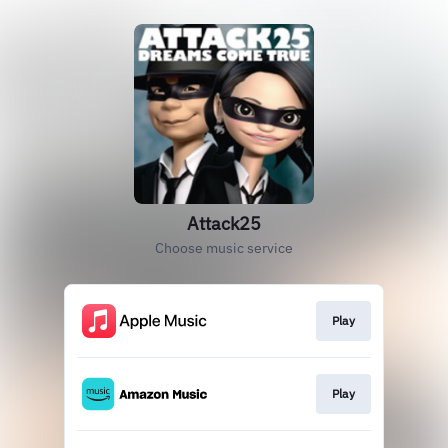
Attack25
Choose music service
Play
Play