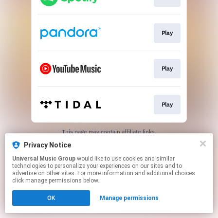
Play
Play
Play
This page may contain affiliate links.
By using this service, you agree to the use of cookies.
Privacy Notice
Click here
to manage your permissions.
Universal Music Group
would like to use cookies and similar
technologies to personalize your experiences on our sites and to
advertise on other sites. For more information and additional choices
click manage permissions below.
OK
Manage permissions