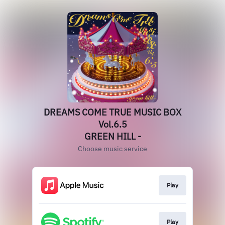
DREAMS COME TRUE MUSIC BOX
Vol.6.5
GREEN HILL -
Choose music service
Play
Play